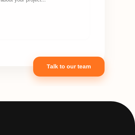
Talk to our team