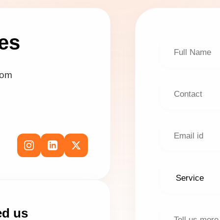
es
com
ed us