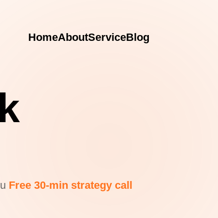
Home
About
Service
Blog
rk
ou
Free 30-min strategy call