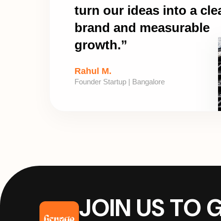
turn our ideas into a cle
brand and measurable
growth.”
Rahul M.
Founder Startup | Bangalore
JOIN US TO