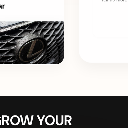
ar
 GROW YOUR