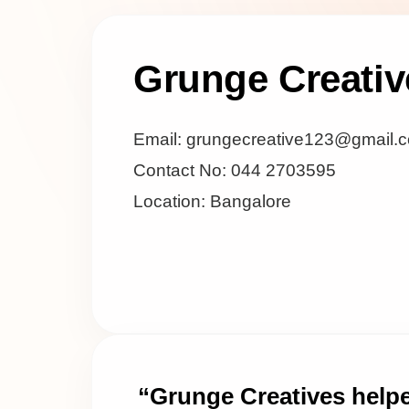
Grunge Creativ
Email: grungecreative123@gmail.
Contact No: 044 2703595
Location: Bangalore
“Grunge Creatives help