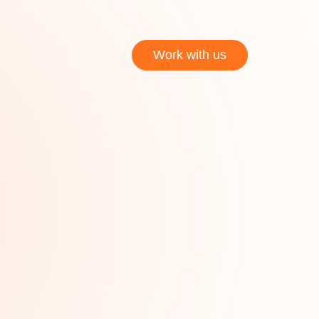
Work with us