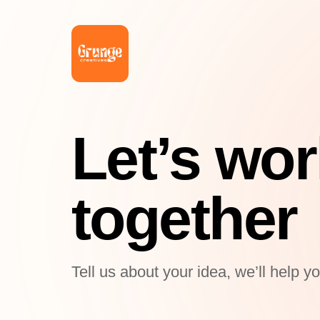
Let’s wo
together
Tell us about your idea, we’ll help y